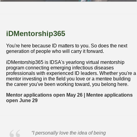
iDMentorship365
You're here because ID matters to you. So does the next
generation of people who will carry it forward.
iDMentorship365 is IDSA's yearlong virtual mentorship
program connecting emerging infectious diseases
professionals with experienced ID leaders. Whether you're a
mentor investing in the field you love or a mentee building
the career you've been working toward, you belong here.
Mentor applications open May 26 | Mentee applications
open June 29
“I personally love the idea of being