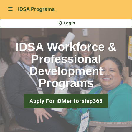
Show Navigation Menu
IDSA Programs
Login
IDSA Workforce &
Professional
Development
Programs
Apply For iDMentorship365