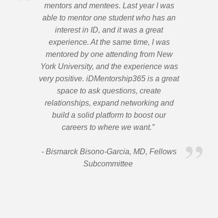
mentors and mentees. Last year I was
able to mentor one student who has an
interest in ID, and it was a great
experience. At the same time, I was
mentored by one attending from New
York University, and the experience was
very positive. iDMentorship365 is a great
space to ask questions, create
relationships, expand networking and
build a solid platform to boost our
careers to where we want.”
- Bismarck Bisono-Garcia, MD, Fellows
Subcommittee