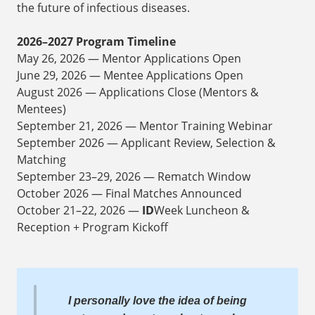
the future of infectious diseases.
2026–2027 Program Timeline
May 26, 2026 — Mentor Applications Open
June 29, 2026 — Mentee Applications Open
August 2026 — Applications Close (Mentors &
Mentees)
September 21, 2026 — Mentor Training Webinar
September 2026 — Applicant Review, Selection &
Matching
September 23–29, 2026 — Rematch Window
October 2026 — Final Matches Announced
October 21–22, 2026 —
ID
Week Luncheon &
Reception + Program Kickoff
I personally love the idea of being