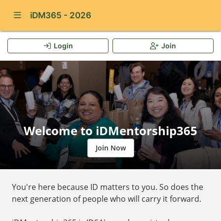
Show Navigation Menu
iDM365 - 2026
Login
Join
Welcome to iDMentorship365
Join Now
You're here because ID matters to you. So does the
next generation of people who will carry it forward.