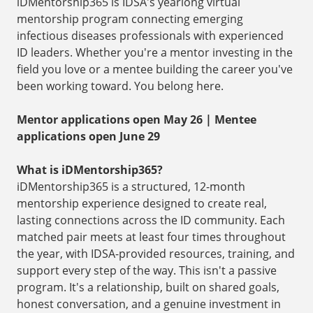
iDMentorship365 is IDSA's yearlong virtual
mentorship program connecting emerging
infectious diseases professionals with experienced
ID leaders. Whether you're a mentor investing in the
field you love or a mentee building the career you've
been working toward. You belong here.
Mentor applications open May 26 | Mentee
applications open June 29
What is iDMentorship365?
iDMentorship365 is a structured, 12-month
mentorship experience designed to create real,
lasting connections across the ID community. Each
matched pair meets at least four times throughout
the year, with IDSA-provided resources, training, and
support every step of the way. This isn't a passive
program. It's a relationship, built on shared goals,
honest conversation, and a genuine investment in